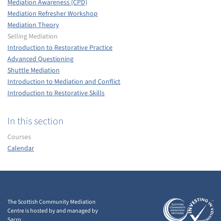
Mediation Awareness (CPD)
Mediation Refresher Workshop
Mediation Theory
Selling Mediation
Introduction to Restorative Practice
Advanced Questioning
Shuttle Mediation
Introduction to Mediation and Conflict
Introduction to Restorative Skills
In this section
Courses
Calendar
The Scottish Community Mediation
Centre is hosted by and managed by
Sacro.