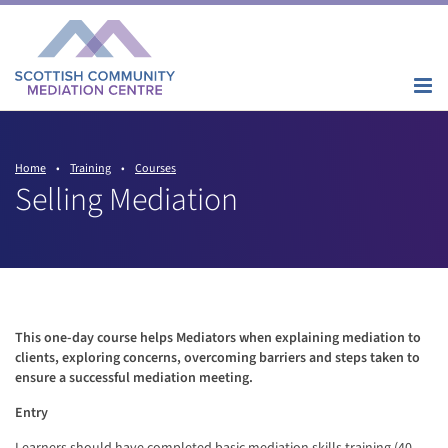
Home
•
Training
•
Courses
Selling Mediation
This one-day course helps Mediators when explaining mediation to
clients, exploring concerns, overcoming barriers and steps taken to
ensure a successful mediation meeting.
Entry