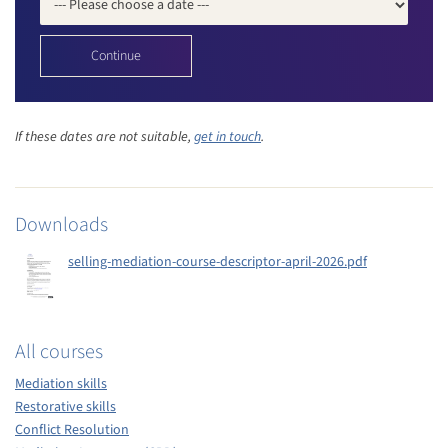
If these dates are not suitable,
get in touch
.
Downloads
selling-mediation-course-descriptor-april-2026.pdf
All courses
Mediation skills
Restorative skills
Conflict Resolution