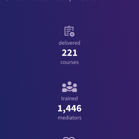
delivered
221
courses
trained
1,446
mediators