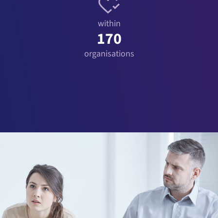
within
170
organisations