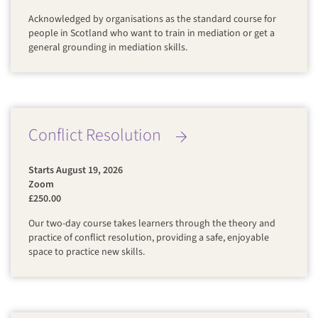
Acknowledged by organisations as the standard course for
people in Scotland who want to train in mediation or get a
general grounding in mediation skills.
Conflict Resolution
Starts August 19, 2026
Zoom
£250.00
Our two-day course takes learners through the theory and
practice of conflict resolution, providing a safe, enjoyable
space to practice new skills.