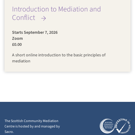
Introduction to Mediation and
Conflict
Starts September 7, 2026
Zoom
£0.00
A short online introduction to the basic principles of
mediation
The Scottish Community Mediation
Centre is hosted by and managed by
Sacro.