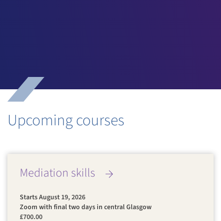
I’ve learned a new skill and techniques for handling
conflict which I’ve already put to use...”
March 2025
Upcoming courses
Mediation skills
Starts August 19, 2026
Zoom with final two days in central Glasgow
£700.00