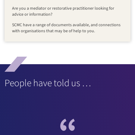
Are you a mediator or restorative practitioner looking for
advice or information?
SCMC have a range of documents available, and connections
with organisations that may be of help to you.
People have told us …
“...the most enjoyable and informative training course I’ve
been on in as long as I can remember. I genuinely think