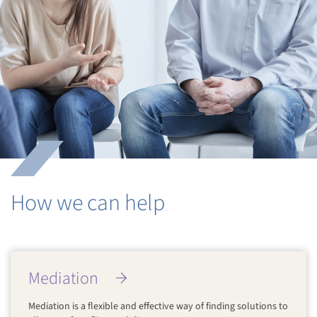
How we can help
Mediation
Mediation is a flexible and effective way of finding solutions to