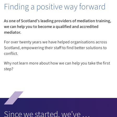
Finding a positive way forward
As one of Scotland’s leading providers of mediation training,
we can help you to become a qualified and accredited
mediator.
For over twenty years we have helped organisations across
Scotland, empowering their staff to find better solutions to
conflict.
Why not learn more about how we can help you take the first
step?
Since we started, we’ve …