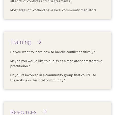
all sorts of conflicts and disagreements.
Most areas of Scotland have local community mediators
Training
Do you want to learn how to handle conflict positively?
Maybe you would like to qualify as a mediator or restorative
practitioner?
Or you’re involved in a community group that could use
these skills in the local community?
Resources