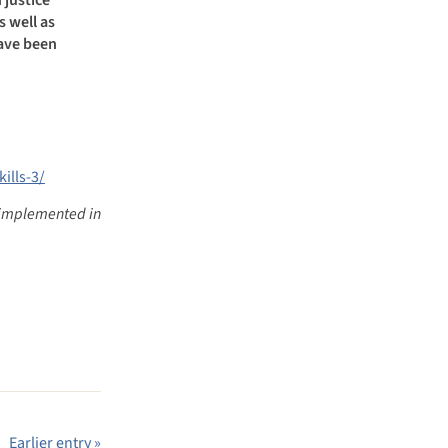
s well as
have been
ills-3/
dy implemented in
Earlier entry »