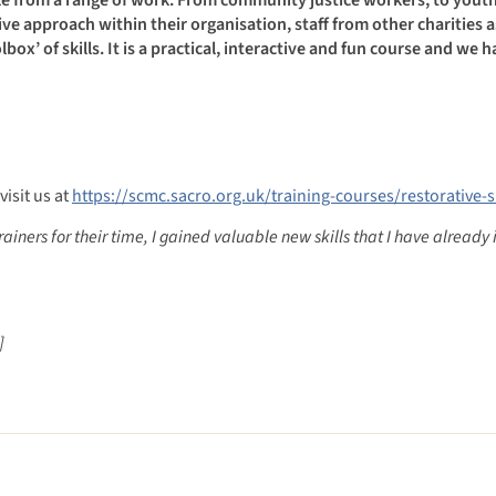
ve approach within their organisation, staff from other charities a
box’ of skills. It is a practical, interactive and fun course and we 
visit us at
https://scmc.sacro.org.uk/training-courses/restorative-sk
trainers for their time, I gained valuable new skills that I have alrea
]