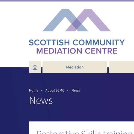
Mediation
How does community mediation
work?
Home
•
About SCMC
•
News
Services near you
News