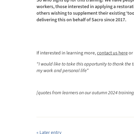
workers, those interested in applying a restorati
others wishing to supplement their existing ‘tool
delivering this on behalf of Sacro since 2017.
If interested in learning more,
contact us here
or 
“
I would like to take this opportunity to thank the 
my work and personal life”
[quotes from learners on our autumn 2024 training
« Later entry