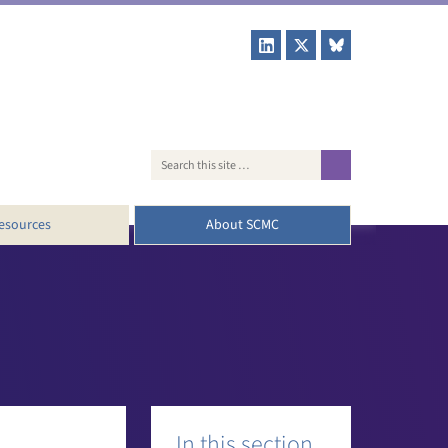
esources
About SCMC
Booklets
Our team
fing papers
History
SCMN
News
Subscribe to our newsletter
Contact us
In this section