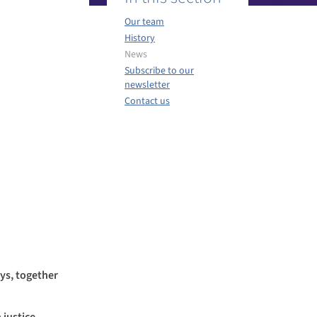
Our team
History
News
Subscribe to our
newsletter
Contact us
ys, together
 justice