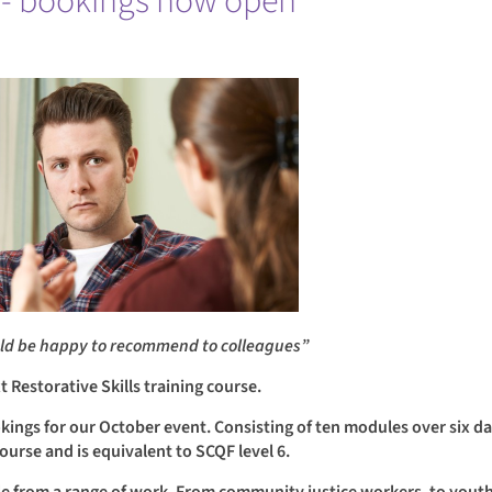
ng - bookings now open
ould be happy to recommend to colleagues”
Restorative Skills training course.
kings for our October event. Consisting of ten modules over six da
 course and is equivalent to SCQF level 6.
le from a range of work. From community justice workers, to youth